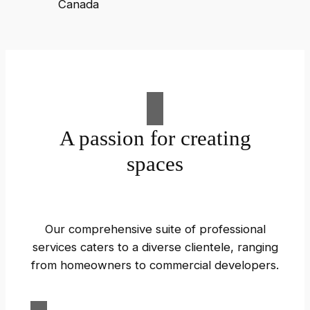
A passion for creating
spaces
Our comprehensive suite of professional
services caters to a diverse clientele, ranging
from homeowners to commercial developers.