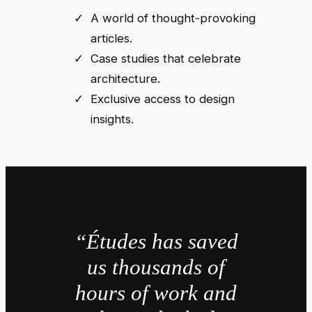
A world of thought-provoking
articles.
Case studies that celebrate
architecture.
Exclusive access to design
insights.
“Études has saved
us thousands of
hours of work and