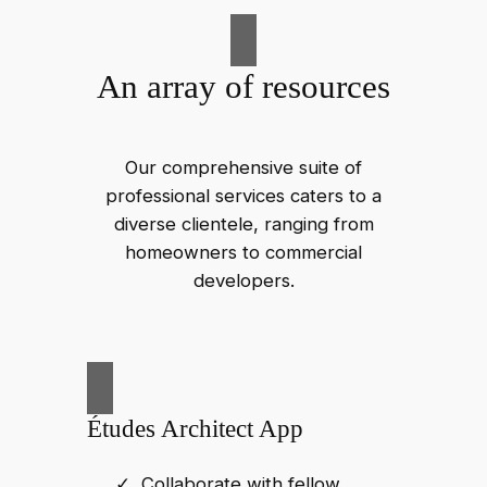
An array of resources
Our comprehensive suite of
professional services caters to a
diverse clientele, ranging from
homeowners to commercial
developers.
Études Architect App
Collaborate with fellow