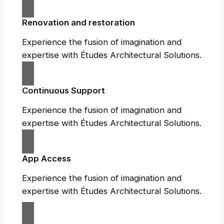
Renovation and restoration
Experience the fusion of imagination and
expertise with Études Architectural Solutions.
Continuous Support
Experience the fusion of imagination and
expertise with Études Architectural Solutions.
App Access
Experience the fusion of imagination and
expertise with Études Architectural Solutions.