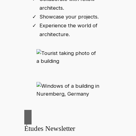
architects.
Showcase your projects.
Experience the world of
architecture.
Études Newsletter