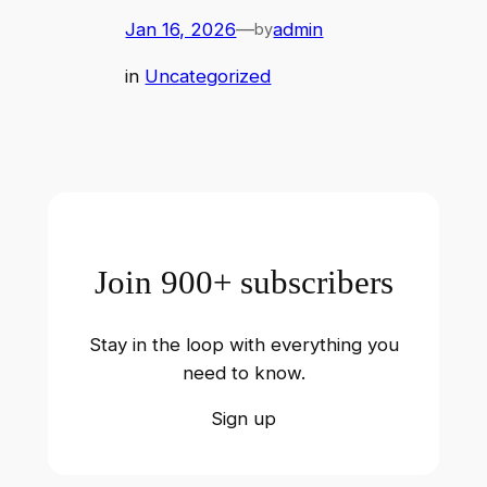
Jan 16, 2026
—
admin
by
in
Uncategorized
Join 900+ subscribers
Stay in the loop with everything you
need to know.
Sign up