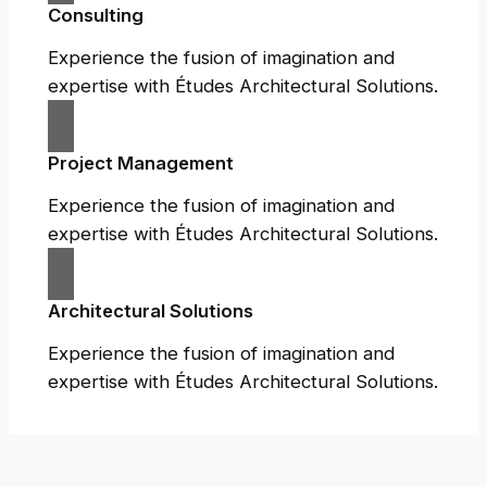
Consulting
Experience the fusion of imagination and
expertise with Études Architectural Solutions.
Project Management
Experience the fusion of imagination and
expertise with Études Architectural Solutions.
Architectural Solutions
Experience the fusion of imagination and
expertise with Études Architectural Solutions.