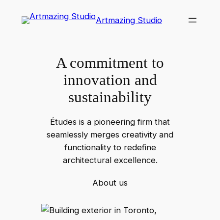
Skip
Artmazing Studio
to
content
A commitment to
innovation and
sustainability
Études is a pioneering firm that
seamlessly merges creativity and
functionality to redefine
architectural excellence.
About us