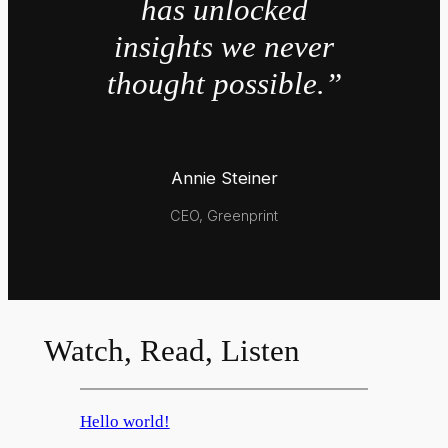
has unlocked
insights we never
thought possible.”
Annie Steiner
CEO, Greenprint
Watch, Read, Listen
Hello world!